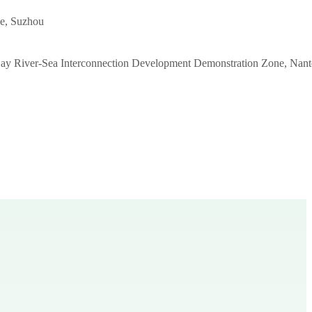
e, Suzhou
ay River-Sea Interconnection Development Demonstration Zone, Nant