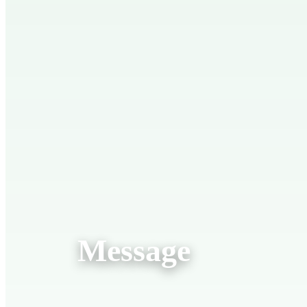
Message