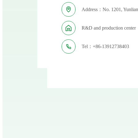
Address：No. 1201, Yunlian
R&D and production center：
Tel：+86-13912738403