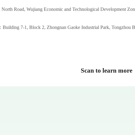
 North Road, Wujiang Economic and Technological Development Zon
Building 7-1, Block 2, Zhongnan Gaoke Industrial Park, Tongzhou B
Scan to learn more