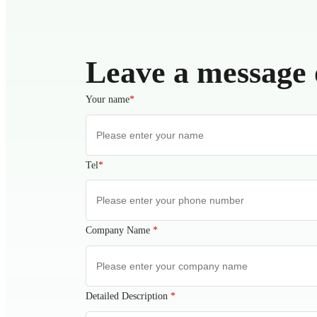
Leave a message 
Your name
*
Tel
*
Company Name
*
Detailed Description
*