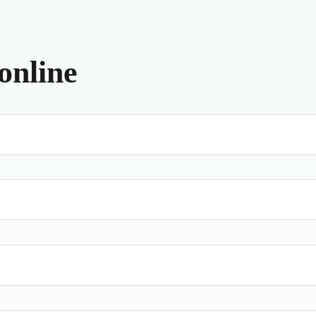
online