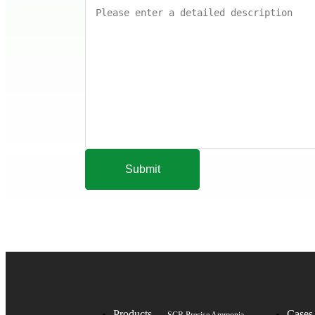
Submit
Products
Cases
SCR Precise Ammonia