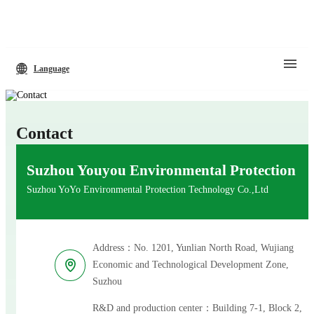
Language
Contact
Suzhou Youyou Environmental Protection
Suzhou YoYo Environmental Protection Technology Co.,Ltd
Address：No. 1201, Yunlian North Road, Wujiang
Economic and Technological Development Zone,
Suzhou
R&D and production center：Building 7-1, Block 2,