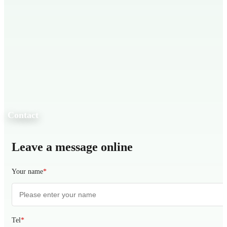
Contact
Leave a message online
Your name
*
Tel
*