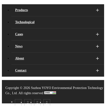
Products
Technological
Cases
News
About
Contact
Copyright ©
2026 Suzhou YOYO Environmental Protection Technology
Co., Ltd. All rights reserved