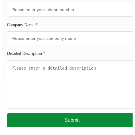
Company Name
*
Detailed Description
*
Submit