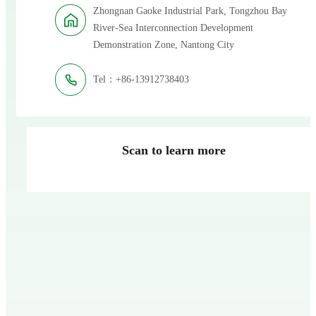
Zhongnan Gaoke Industrial Park, Tongzhou Bay
River-Sea Interconnection Development
Demonstration Zone, Nantong City
Tel：+86-13912738403
Scan to learn more