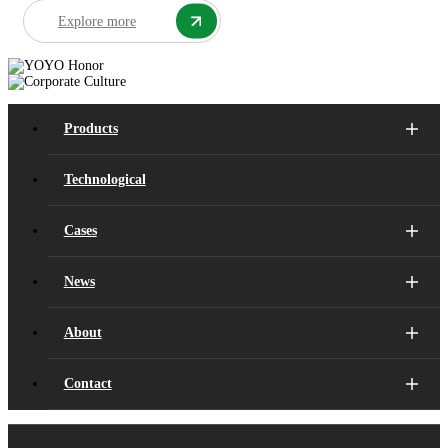
Explore more
Products
Technological
Cases
News
About
Contact