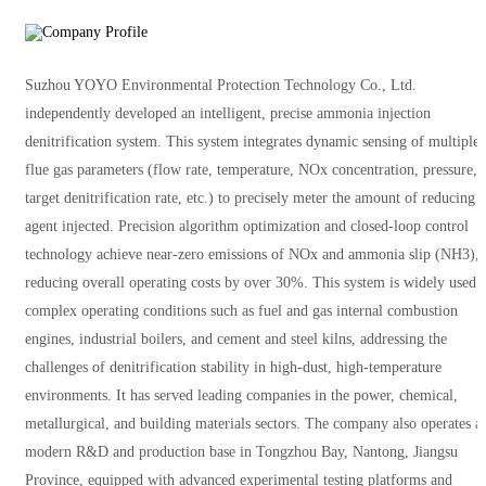
Suzhou YOYO Environmental Protection Technology Co., Ltd.
independently developed an intelligent, precise ammonia injection
denitrification system. This system integrates dynamic sensing of multiple
flue gas parameters (flow rate, temperature, NOx concentration, pressure,
target denitrification rate, etc.) to precisely meter the amount of reducing
agent injected. Precision algorithm optimization and closed-loop control
technology achieve near-zero emissions of NOx and ammonia slip (NH3),
reducing overall operating costs by over 30%. This system is widely used 
complex operating conditions such as fuel and gas internal combustion
engines, industrial boilers, and cement and steel kilns, addressing the
challenges of denitrification stability in high-dust, high-temperature
environments. It has served leading companies in the power, chemical,
metallurgical, and building materials sectors. The company also operates a
modern R&D and production base in Tongzhou Bay, Nantong, Jiangsu
Province, equipped with advanced experimental testing platforms and