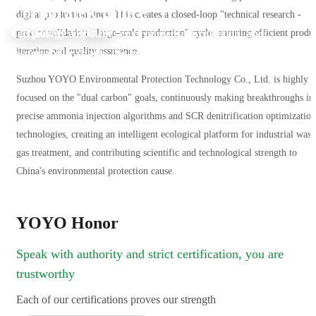
Corporate Culture
digital production lines. This creates a closed-loop "technical research -
Corporate Culture
Technology empowers environmental protection, and
process validation - large-scale production" cycle, ensuring efficient produ
iteration and quality assurance.
responsibility shapes the future.
Suzhou YOYO Environmental Protection Technology Co., Ltd. is highly
focused on the "dual carbon" goals, continuously making breakthroughs in
precise ammonia injection algorithms and SCR denitrification optimization
technologies, creating an intelligent ecological platform for industrial wast
gas treatment, and contributing scientific and technological strength to
China's environmental protection cause.
YOYO Honor
Speak with authority and strict certification, you are
trustworthy
Each of our certifications proves our strength