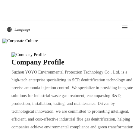
Language
Company Profile
Suzhou YOYO Environmental Protection Technology Co., Ltd. is a
high-tech enterprise specializing in SCR denitrification technology and
precise ammonia injection control. We specialize in providing integrated
solutions for industrial waste gas treatment, encompassing R&D,
production, installation, testing, and maintenance. Driven by
technological innovation, we are committed to promoting intelligent,
efficient, and cost-effective industrial flue gas denitrification, helping
companies achieve environmental compliance and green transformation.